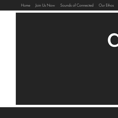
Home
Join Us Now
Sounds of Connected
Our Ethos