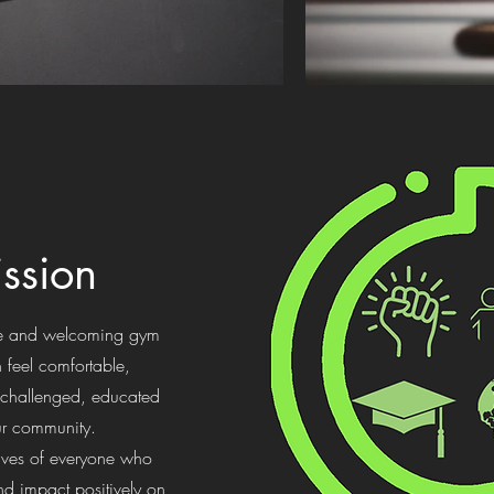
ssion
afe and welcoming gym
 feel comfortable,
challenged, educated
ur community.
ives of everyone who
d impact positively on