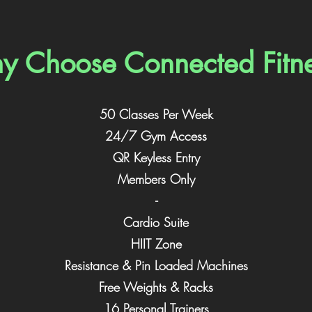
 Choose Connected Fitn
50 Classes Per Week
24/7 Gym Access
QR Keyless Entry
Members Only
-
Cardio Suite
HIIT Zone
Resistance & Pin Loaded Machines
Free Weights & Racks
16 Personal Trainers