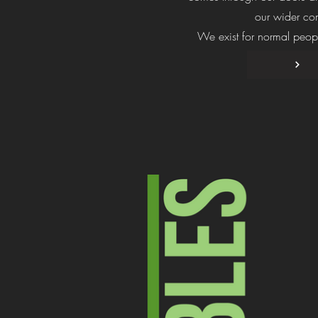
our wider co
We exist for normal peopl