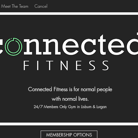
Meet The Team
Cancel
Connected Fitness is for normal people
with normal lives.
24/7 Members Only Gym in Lisburn & Lurgan
MEMBERSHIP OPTIONS