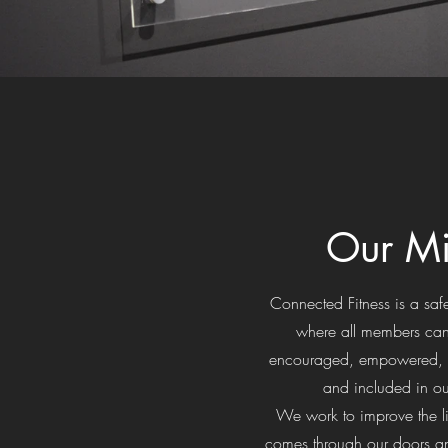
Our Mi
Connected Fitness is a s
where all members can
encouraged, empowered, 
and included in o
We work to improve the l
comes through our doors an