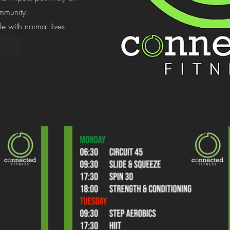
mmunity.
e with normal lives.